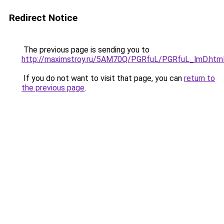
Redirect Notice
The previous page is sending you to
http://maximstroy.ru/5AM70Q/PGRfuL/PGRfuL_lmD.htm
If you do not want to visit that page, you can
return to
the previous page
.