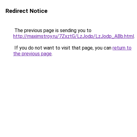
Redirect Notice
The previous page is sending you to
http://maximstroy.ru/7ZxztG/LzJodp/LzJodp_ABb.html
.
If you do not want to visit that page, you can
return to
the previous page
.