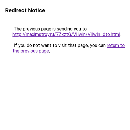
Redirect Notice
The previous page is sending you to
http://maximstroy.ru/7ZxztG/VIlwln/VIlwln_dto.html
.
If you do not want to visit that page, you can
return to
the previous page
.