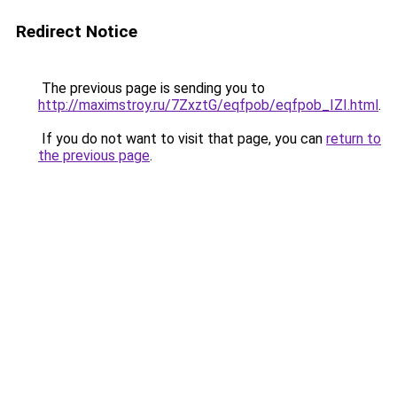
Redirect Notice
The previous page is sending you to
http://maximstroy.ru/7ZxztG/eqfpob/eqfpob_IZI.html
.
If you do not want to visit that page, you can
return to
the previous page
.