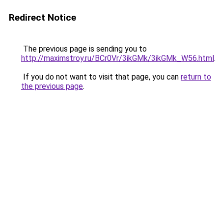
Redirect Notice
The previous page is sending you to
http://maximstroy.ru/BCr0Vr/3ikGMk/3ikGMk_W56.html
.
If you do not want to visit that page, you can
return to
the previous page
.