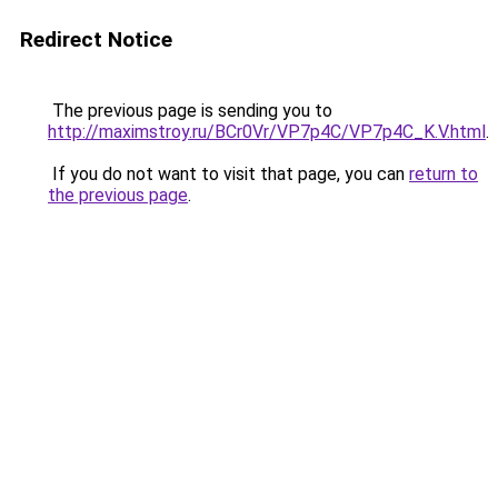
Redirect Notice
The previous page is sending you to
http://maximstroy.ru/BCr0Vr/VP7p4C/VP7p4C_K.V.html
.
If you do not want to visit that page, you can
return to
the previous page
.