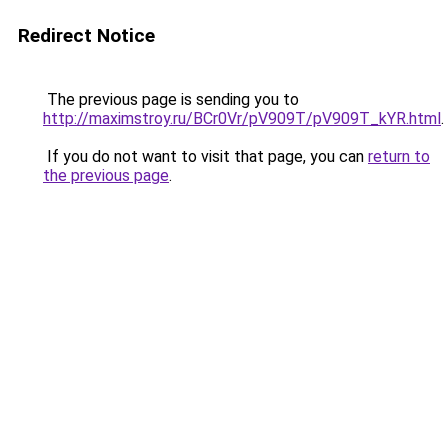
Redirect Notice
The previous page is sending you to
http://maximstroy.ru/BCr0Vr/pV909T/pV909T_kYR.html
.
If you do not want to visit that page, you can
return to
the previous page
.