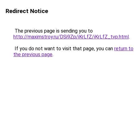
Redirect Notice
The previous page is sending you to
http://maximstroy.ru/DSi9Zp/iKrLfZ/iKrLfZ_tvp.html
.
If you do not want to visit that page, you can
return to
the previous page
.