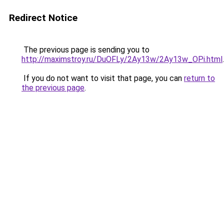
Redirect Notice
The previous page is sending you to
http://maximstroy.ru/DuOFLy/2Ay13w/2Ay13w_OPi.html
.
If you do not want to visit that page, you can
return to
the previous page
.