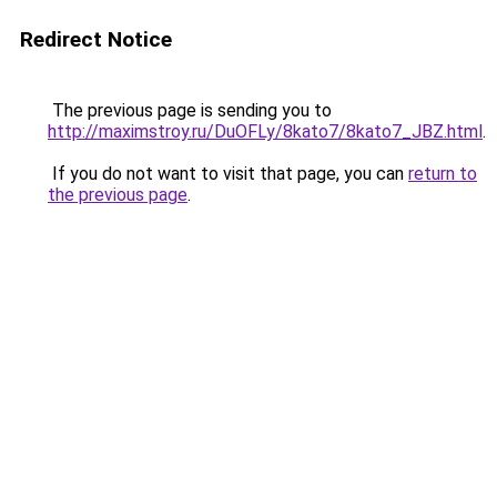
Redirect Notice
The previous page is sending you to
http://maximstroy.ru/DuOFLy/8kato7/8kato7_JBZ.html
.
If you do not want to visit that page, you can
return to
the previous page
.