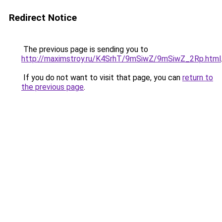
Redirect Notice
The previous page is sending you to
http://maximstroy.ru/K4SrhT/9mSiwZ/9mSiwZ_2Rp.html
If you do not want to visit that page, you can
return to
the previous page
.