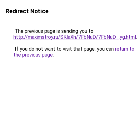
Redirect Notice
The previous page is sending you to
http://maximstroy.ru/SKlaXh/7FbNuD/7FbNuD_.yg.html
.
If you do not want to visit that page, you can
return to
the previous page
.