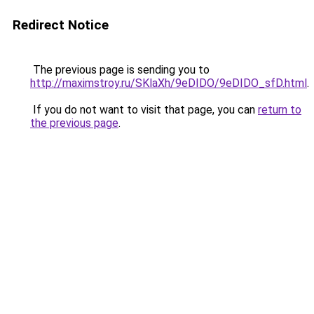
Redirect Notice
The previous page is sending you to
http://maximstroy.ru/SKlaXh/9eDIDO/9eDIDO_sfD.html
.
If you do not want to visit that page, you can
return to
the previous page
.