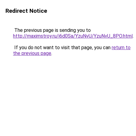
Redirect Notice
The previous page is sending you to
http://maximstroy.ru/i6d0Sa/YzuNvU/YzuNvU_8PO.html
.
If you do not want to visit that page, you can
return to
the previous page
.