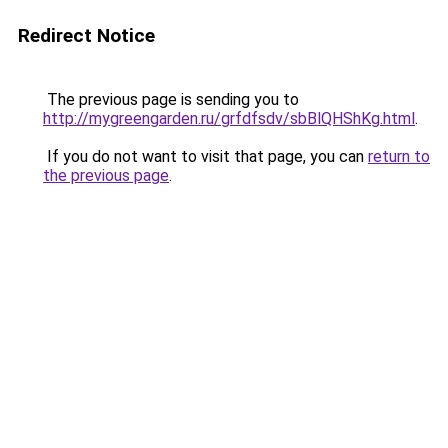
Redirect Notice
The previous page is sending you to
http://mygreengarden.ru/grfdfsdv/sbBlQHShKg.html
.
If you do not want to visit that page, you can
return to
the previous page
.