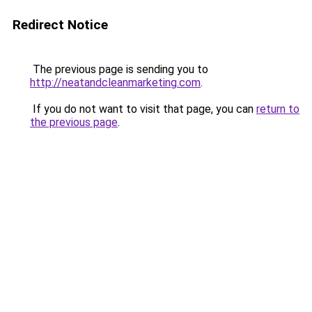
Redirect Notice
The previous page is sending you to
http://neatandcleanmarketing.com
.
If you do not want to visit that page, you can
return to
the previous page
.