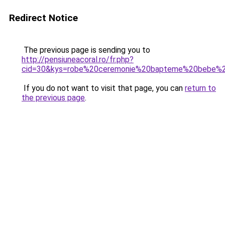
Redirect Notice
The previous page is sending you to
http://pensiuneacoral.ro/fr.php?
cid=30&kys=robe%20ceremonie%20bapteme%20bebe%20
If you do not want to visit that page, you can
return to
the previous page
.