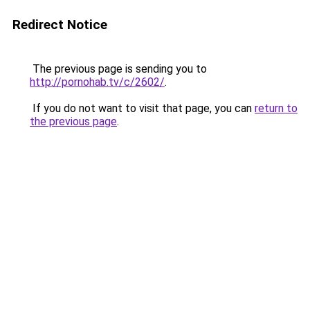
Redirect Notice
The previous page is sending you to
http://pornohab.tv/c/2602/
.
If you do not want to visit that page, you can
return to
the previous page
.