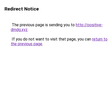
Redirect Notice
The previous page is sending you to
http://positive-
dmdg.xyz
.
If you do not want to visit that page, you can
return to
the previous page
.