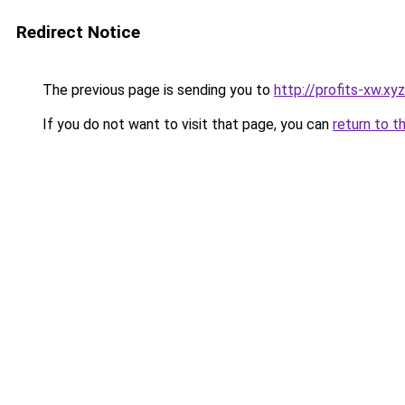
Redirect Notice
The previous page is sending you to
http://profits-xw.xyz
If you do not want to visit that page, you can
return to t