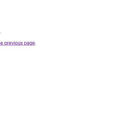
.
he previous page
.