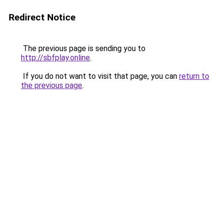
Redirect Notice
The previous page is sending you to
http://sbfplay.online
.
If you do not want to visit that page, you can
return to
the previous page
.