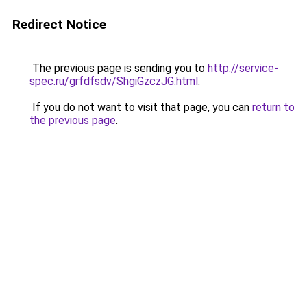
Redirect Notice
The previous page is sending you to
http://service-
spec.ru/grfdfsdv/ShgiGzczJG.html
.
If you do not want to visit that page, you can
return to
the previous page
.