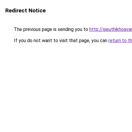
Redirect Notice
The previous page is sending you to
http://sieuthikhoav
If you do not want to visit that page, you can
return to t