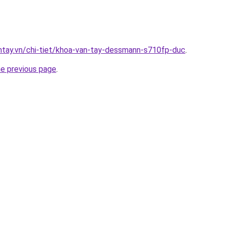
antay.vn/chi-tiet/khoa-van-tay-dessmann-s710fp-duc
.
he previous page
.