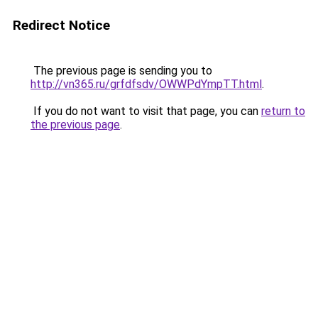
Redirect Notice
The previous page is sending you to
http://vn365.ru/grfdfsdv/OWWPdYmpTT.html
.
If you do not want to visit that page, you can
return to
the previous page
.