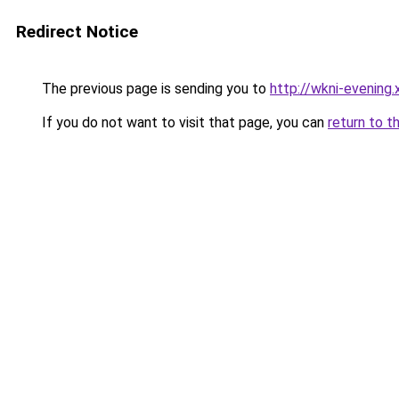
Redirect Notice
The previous page is sending you to
http://wkni-evening.
If you do not want to visit that page, you can
return to t