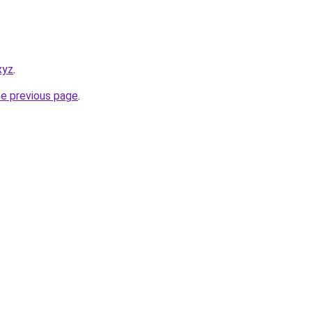
xyz
.
he previous page
.