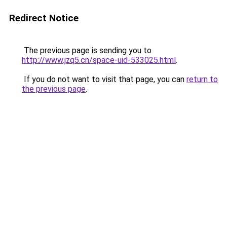
Redirect Notice
The previous page is sending you to
http://www.jzq5.cn/space-uid-533025.html
.
If you do not want to visit that page, you can
return to
the previous page
.