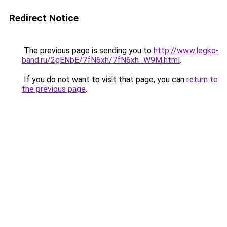
Redirect Notice
The previous page is sending you to
http://www.legko-
band.ru/2gENbE/7fN6xh/7fN6xh_W9M.html
.
If you do not want to visit that page, you can
return to
the previous page
.