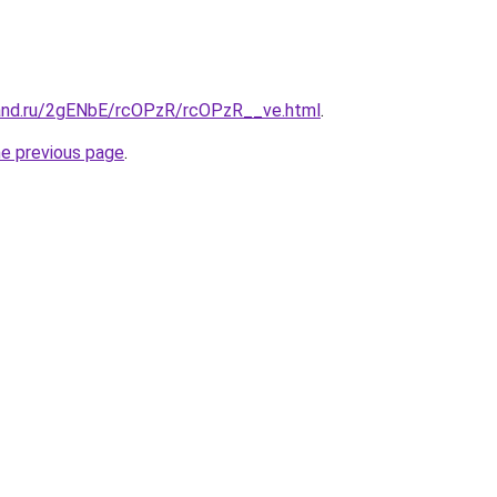
and.ru/2gENbE/rcOPzR/rcOPzR__ve.html
.
he previous page
.