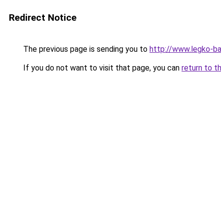
Redirect Notice
The previous page is sending you to
http://www.legko-b
If you do not want to visit that page, you can
return to t