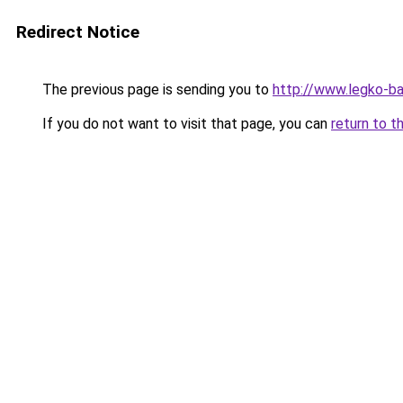
Redirect Notice
The previous page is sending you to
http://www.legko-
If you do not want to visit that page, you can
return to t