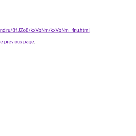
band.ru/8fJZo8/kxVbNm/kxVbNm_4nu.html
.
he previous page
.