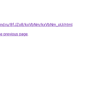
band.ru/8fJZo8/kxVbNm/kxVbNm_pUj.html
.
he previous page
.