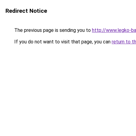
Redirect Notice
The previous page is sending you to
http://www.legko-
If you do not want to visit that page, you can
return to t