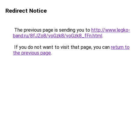
Redirect Notice
The previous page is sending you to
http://www.legko-
band.ru/8fJZo8/voGzk8/voGzk8_fFn.html
.
If you do not want to visit that page, you can
return to
the previous page
.