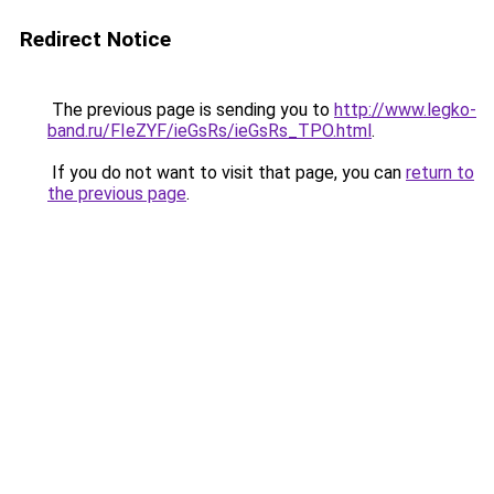
Redirect Notice
The previous page is sending you to
http://www.legko-
band.ru/FIeZYF/ieGsRs/ieGsRs_TPO.html
.
If you do not want to visit that page, you can
return to
the previous page
.