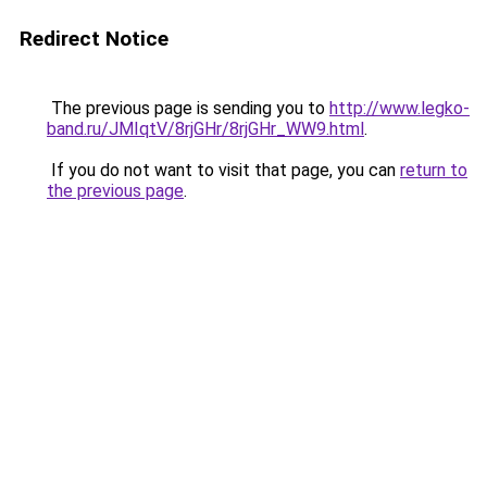
Redirect Notice
The previous page is sending you to
http://www.legko-
band.ru/JMIqtV/8rjGHr/8rjGHr_WW9.html
.
If you do not want to visit that page, you can
return to
the previous page
.