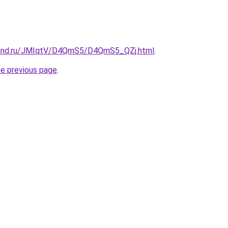
band.ru/JMIqtV/D4QmS5/D4QmS5_QZj.html
.
he previous page
.