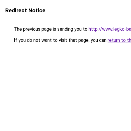
Redirect Notice
The previous page is sending you to
http://www.legko-
If you do not want to visit that page, you can
return to t