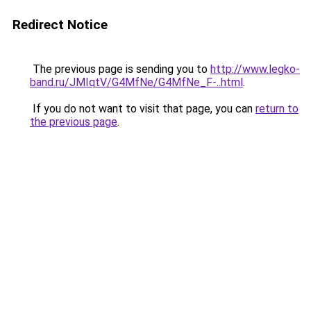
Redirect Notice
The previous page is sending you to
http://www.legko-
band.ru/JMIqtV/G4MfNe/G4MfNe_F-..html
.
If you do not want to visit that page, you can
return to
the previous page
.