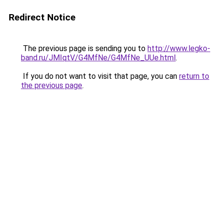
Redirect Notice
The previous page is sending you to
http://www.legko-
band.ru/JMIqtV/G4MfNe/G4MfNe_UUe.html
.
If you do not want to visit that page, you can
return to
the previous page
.