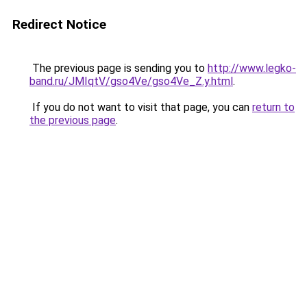
Redirect Notice
The previous page is sending you to
http://www.legko-
band.ru/JMIqtV/gso4Ve/gso4Ve_Z.y.html
.
If you do not want to visit that page, you can
return to
the previous page
.