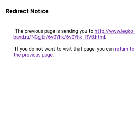
Redirect Notice
The previous page is sending you to
http://www.legko-
band.ru/NGgjEr/6v0Yhk/6v0Yhk_RV8.html
.
If you do not want to visit that page, you can
return to
the previous page
.