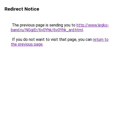
Redirect Notice
The previous page is sending you to
http://www.legko-
band.ru/NGgjEr/6v0Yhk/6v0Yhk_ard.html
.
If you do not want to visit that page, you can
return to
the previous page
.