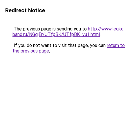
Redirect Notice
The previous page is sending you to
http://www.legko-
band.ru/NGgjEr/UTfpBK/UTfpBK_vu1.html
.
If you do not want to visit that page, you can
return to
the previous page
.