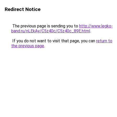
Redirect Notice
The previous page is sending you to
http://www.legko-
band.ru/nLEkAy/C5z40c/C5z40c_89E.html
.
If you do not want to visit that page, you can
return to
the previous page
.