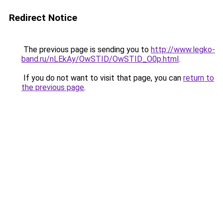
Redirect Notice
The previous page is sending you to
http://www.legko-
band.ru/nLEkAy/OwSTID/OwSTID_O0p.html
.
If you do not want to visit that page, you can
return to
the previous page
.