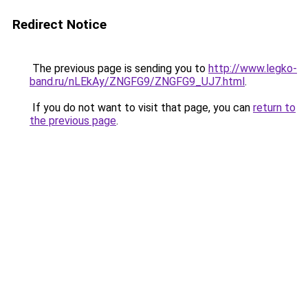
Redirect Notice
The previous page is sending you to
http://www.legko-
band.ru/nLEkAy/ZNGFG9/ZNGFG9_UJ7.html
.
If you do not want to visit that page, you can
return to
the previous page
.