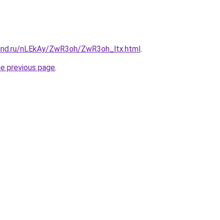
and.ru/nLEkAy/ZwR3oh/ZwR3oh_ltx.html
.
he previous page
.