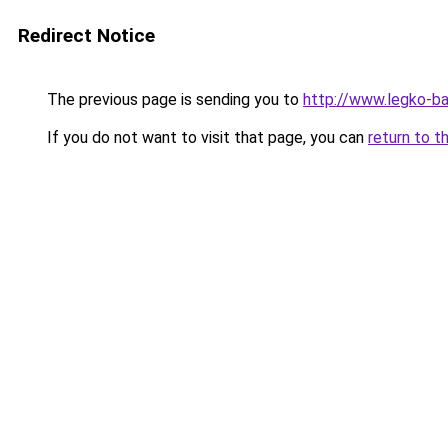
Redirect Notice
The previous page is sending you to
http://www.legko-b
If you do not want to visit that page, you can
return to t