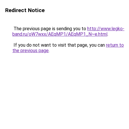
Redirect Notice
The previous page is sending you to
http://www.legko-
band.ru/oW7wxx/AEqMP1/AEqMP1_N~e.html
.
If you do not want to visit that page, you can
return to
the previous page
.