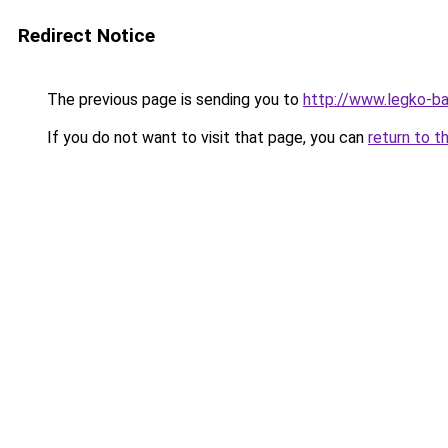
Redirect Notice
The previous page is sending you to
http://www.legko-b
If you do not want to visit that page, you can
return to t