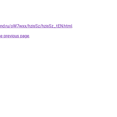
and.ru/oW7wxx/hzisSz/hzisSz_tEN.html
.
he previous page
.