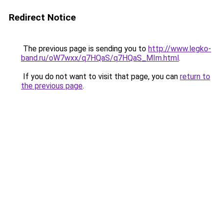
Redirect Notice
The previous page is sending you to
http://www.legko-
band.ru/oW7wxx/q7HQaS/q7HQaS_MIm.html
.
If you do not want to visit that page, you can
return to
the previous page
.