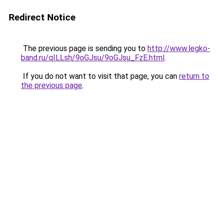
Redirect Notice
The previous page is sending you to
http://www.legko-
band.ru/qILLsh/9oGJsu/9oGJsu_FzE.html
.
If you do not want to visit that page, you can
return to
the previous page
.