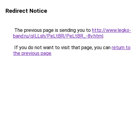
Redirect Notice
The previous page is sending you to
http://www.legko-
band.ru/qILLsh/PeLtBR/PeLtBR_-8v.html
.
If you do not want to visit that page, you can
return to
the previous page
.