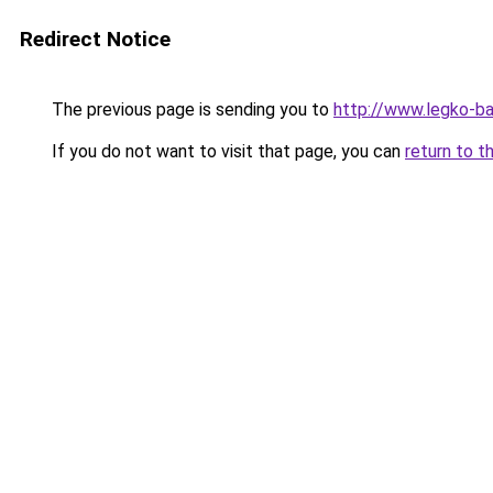
Redirect Notice
The previous page is sending you to
http://www.legko-b
If you do not want to visit that page, you can
return to t