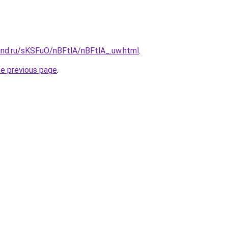
and.ru/sKSFuO/nBFtlA/nBFtlA_.uw.html
.
he previous page
.